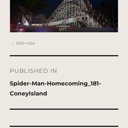
Posted
Full
1500 × 624
on
size
Post
navigation
PUBLISHED IN
Spider-Man-Homecoming_181-
ConeyIsland