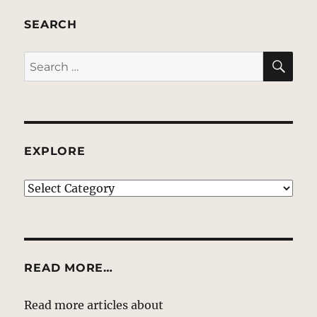
SEARCH
SE
Search
for:
EXPLORE
EXPLORE
READ MORE…
Read more articles about