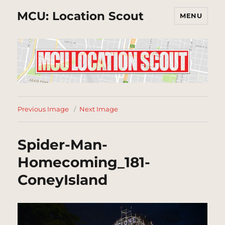
MCU: Location Scout
MENU
Previous Image
Next Image
Spider-Man-
Homecoming_181-
ConeyIsland