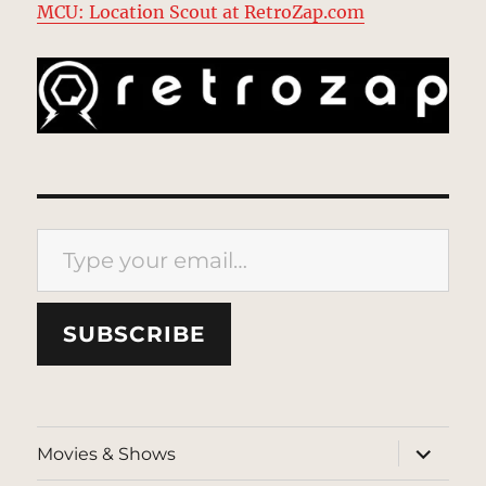
MCU: Location Scout at RetroZap.com
Type your email…
SUBSCRIBE
expand
Movies & Shows
child
menu