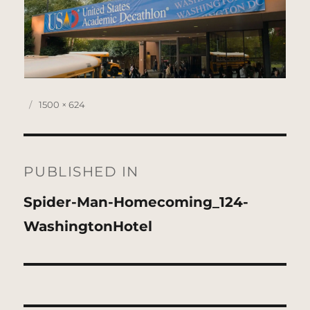
Posted
Full
1500 × 624
on
size
Post
navigation
PUBLISHED IN
Spider-Man-Homecoming_124-
WashingtonHotel