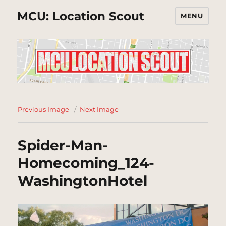
MCU: Location Scout
MENU
Previous Image
Next Image
Spider-Man-
Homecoming_124-
WashingtonHotel