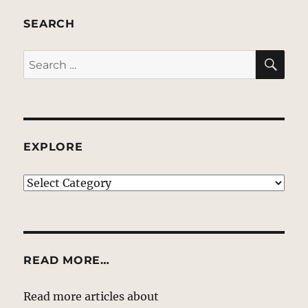
SEARCH
SE
Search
for:
EXPLORE
EXPLORE
READ MORE…
Read more articles about