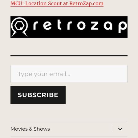
MCU: Location Scout at RetroZap.com
Type your email…
SUBSCRIBE
expand
Movies & Shows
child
menu