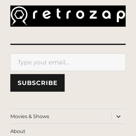
Type your email…
SUBSCRIBE
expand
Movies & Shows
child
menu
About