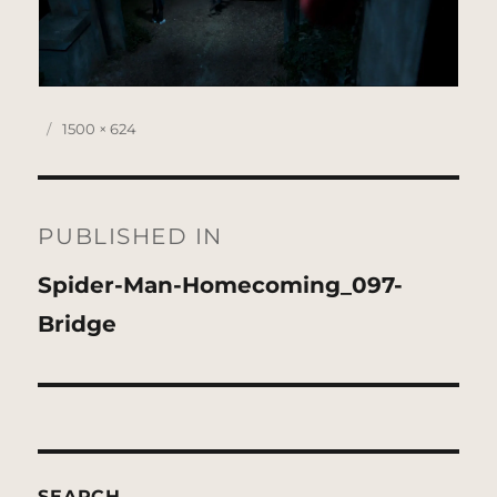
Posted
Full
1500 × 624
on
size
Post
navigation
PUBLISHED IN
Spider-Man-Homecoming_097-
Bridge
SEARCH