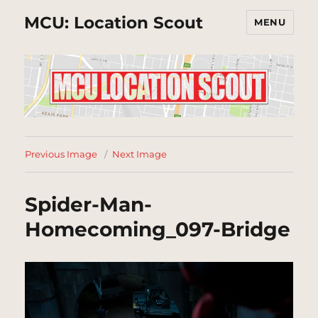
MCU: Location Scout
MENU
Previous Image
Next Image
Spider-Man-
Homecoming_097-Bridge