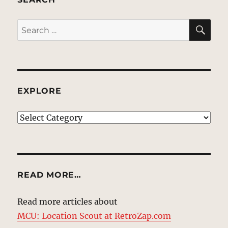
SE
Search
for:
EXPLORE
EXPLORE
READ MORE…
Read more articles about
MCU: Location Scout at RetroZap.com