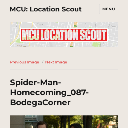
MCU: Location Scout
MENU
Previous Image
Next Image
Spider-Man-
Homecoming_087-
BodegaCorner