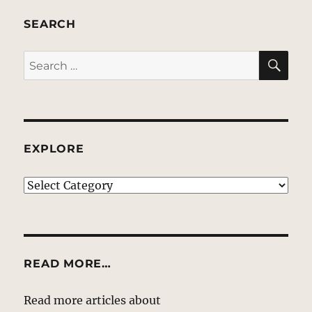
SEARCH
SE
Search
for:
EXPLORE
EXPLORE
READ MORE…
Read more articles about