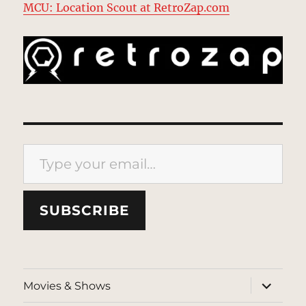
MCU: Location Scout at RetroZap.com
Type your email…
SUBSCRIBE
expand
Movies & Shows
child
menu