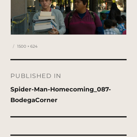
Posted
Full
1500 × 624
on
size
Post
navigation
PUBLISHED IN
Spider-Man-Homecoming_087-
BodegaCorner