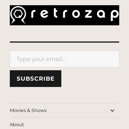
Type your email…
SUBSCRIBE
expand
Movies & Shows
child
menu
About