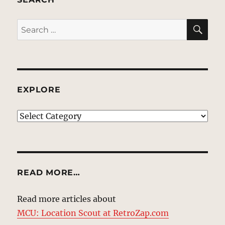
SE
Search
for:
EXPLORE
EXPLORE
READ MORE…
Read more articles about
MCU: Location Scout at RetroZap.com