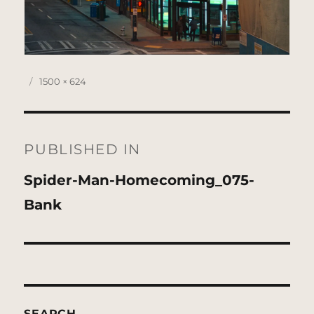
Posted
Full
1500 × 624
on
size
Post
navigation
PUBLISHED IN
Spider-Man-Homecoming_075-
Bank
SEARCH