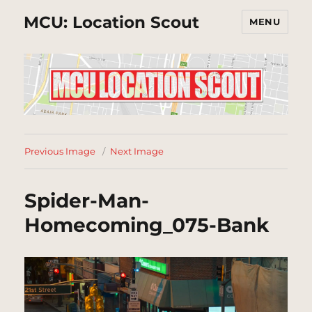
MCU: Location Scout
MENU
Previous Image
Next Image
Spider-Man-
Homecoming_075-Bank