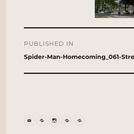
Post
navigation
PUBLISHED IN
Spider-Man-Homecoming_061-Str
Email
BlueSky
Instagram
Threads
Patreon