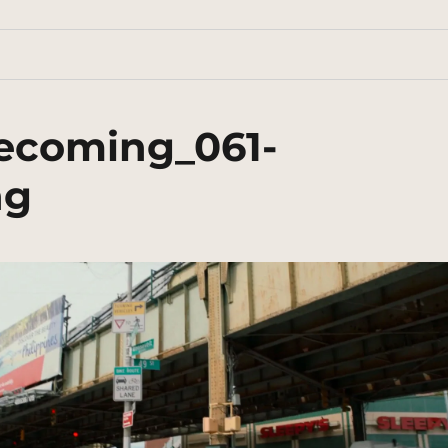
ecoming_061-
ng