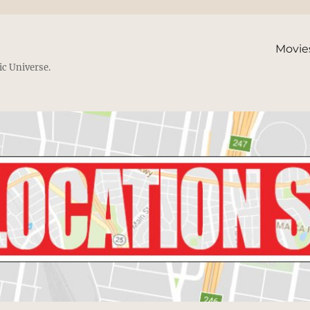
Movie
ic Universe.