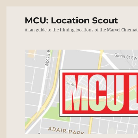
MCU: Location Scout
A fan guide to the filming locations of the Marvel Cinemat