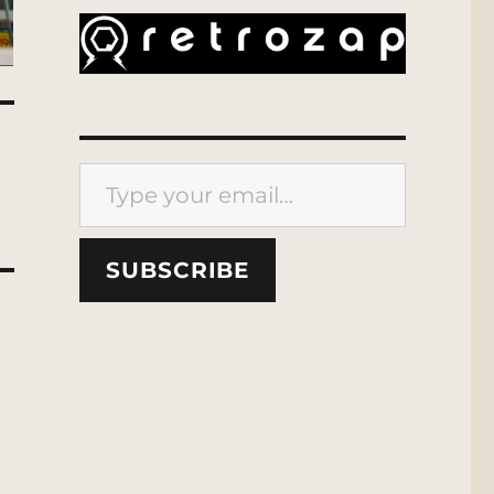
Type your email…
SUBSCRIBE