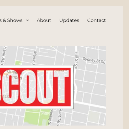
s & Shows
About
Updates
Contact