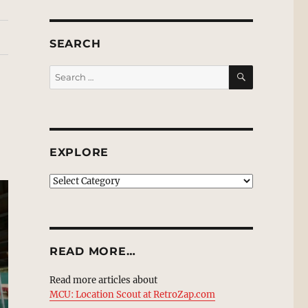
SEARCH
SEARCH
Search
for:
EXPLORE
EXPLORE
READ MORE…
Read more articles about
MCU: Location Scout at RetroZap.com