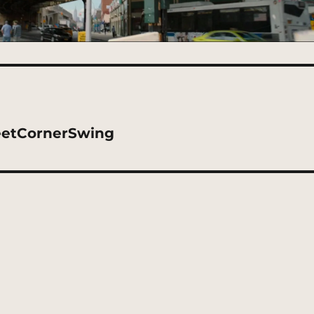
eetCornerSwing