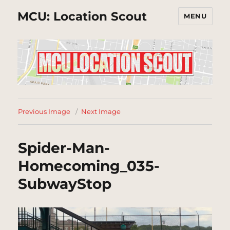
MCU: Location Scout
MENU
Previous Image
Next Image
Spider-Man-
Homecoming_035-
SubwayStop