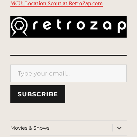
MCU: Location Scout at RetroZap.com
Type your email…
SUBSCRIBE
expand
Movies & Shows
child
menu