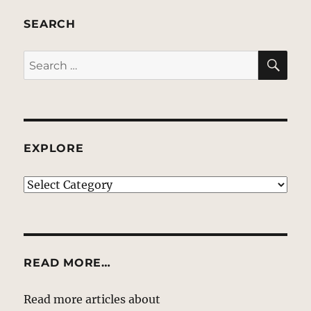
SEARCH
SE
Search
for:
EXPLORE
EXPLORE
READ MORE…
Read more articles about