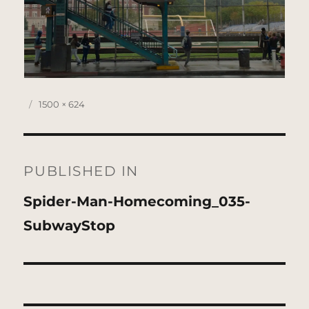
Posted
Full
1500 × 624
on
size
Post
navigation
PUBLISHED IN
Spider-Man-Homecoming_035-
SubwayStop