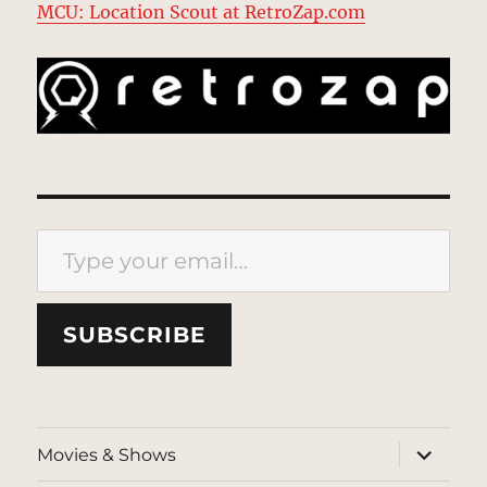
MCU: Location Scout at RetroZap.com
Type your email…
SUBSCRIBE
expand
Movies & Shows
child
menu