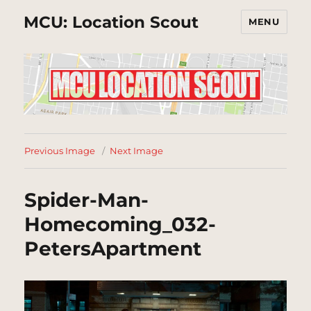
MCU: Location Scout
MENU
Previous Image
Next Image
Spider-Man-
Homecoming_032-
PetersApartment