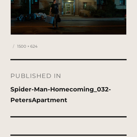
Posted
Full
1500 × 624
on
size
Post
navigation
PUBLISHED IN
Spider-Man-Homecoming_032-
PetersApartment