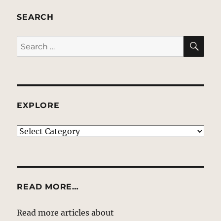
SEARCH
SE
Search
for:
EXPLORE
EXPLORE
READ MORE…
Read more articles about