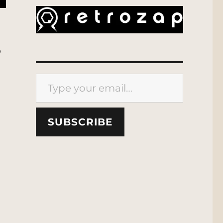
o
Type your email…
SUBSCRIBE