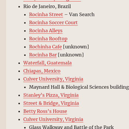
Rio de Janeiro, Brazil
Rocinha Street
– Van Search
Rocinha Soccer Court
Rocinha Alleys
Rocinha Rooftop
Rochinha Cafe
[unknown]
Rocinha Bar
[unknown]
Waterfall, Guatemala
Chiapas, Mexico
Culver University, Virginia
Maynard Hall & Biological Sciences buildin
Stanley’s Pizza, Virginia
Street & Bridge, Virginia
Betty Ross’s House
Culver University, Virginia
Glass Walkway and Battle of the Park