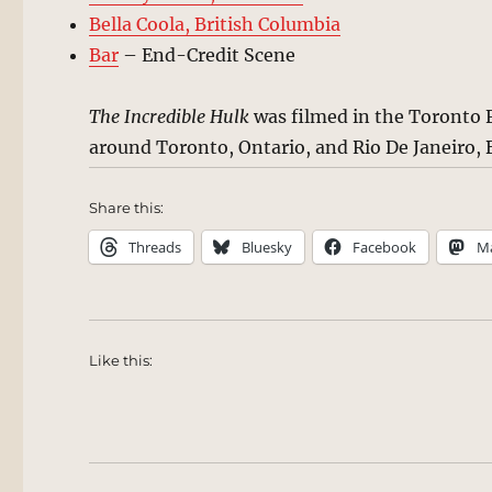
Bella Coola, British Columbia
Bar
– End-Credit Scene
The Incredible Hulk
was filmed in the Toronto F
around Toronto, Ontario, and Rio De Janeiro, B
Share this:
Threads
Bluesky
Facebook
M
Like this: