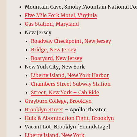
Mountain Cave, Smoky Mountain National Fo
Five Mile Fork Motel, Virginia
Gas Station, Maryland
New Jersey
Roadway Checkpoint, New Jersey
Bridge, New Jersey
Boatyard, New Jersey
New York City, New York
Liberty Island, New York Harbor
Chambers Street Subway Station
Street, New York – Cab Ride
Grayburn College, Brooklyn
Brooklyn Street
– Apollo Theater
Hulk & Abomination Fight, Brooklyn
Vacant Lot, Brooklyn [Soundstage]
Liberty Island, New York