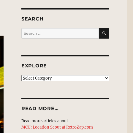
SEARCH
SEARCH
Search
for:
EXPLORE
EXPLORE
READ MORE…
Read more articles about
MCU: Location Scout at RetroZap.com