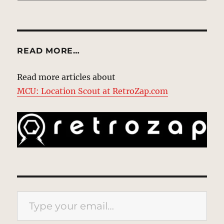
READ MORE…
Read more articles about
MCU: Location Scout at RetroZap.com
Type your email…