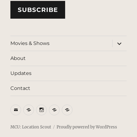
SUBSCRIBE
expand
Movies & Shows
child
menu
About
Updates
Contact
Email
BlueSky
Instagram
Threads
Patreon
MCU: Location Scout
Proudly powered by WordPress