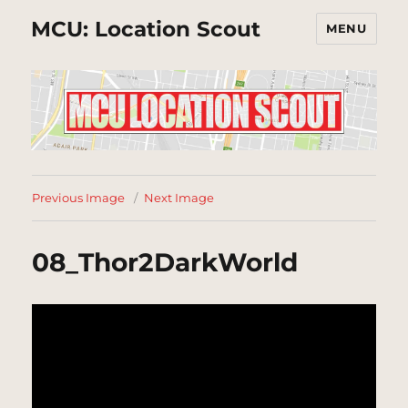
MCU: Location Scout
MENU
Previous Image
Next Image
08_Thor2DarkWorld