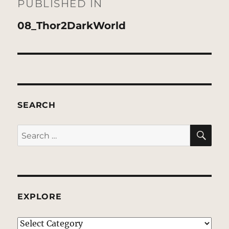
navigation
PUBLISHED IN
08_Thor2DarkWorld
SEARCH
SE
Search
for:
EXPLORE
EXPLORE