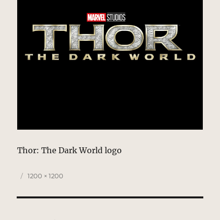
Thor: The Dark World logo
Posted
Full
1200 × 1200
on
size
Post