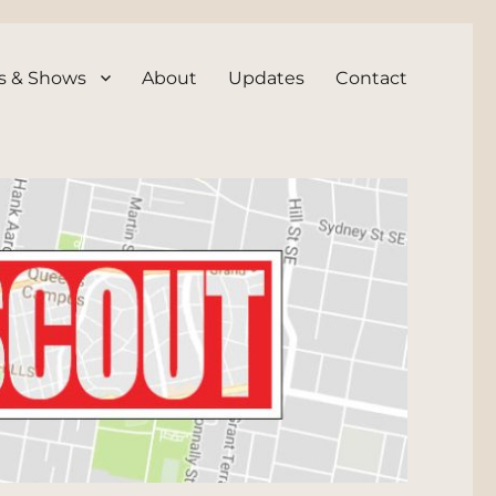
s & Shows
About
Updates
Contact