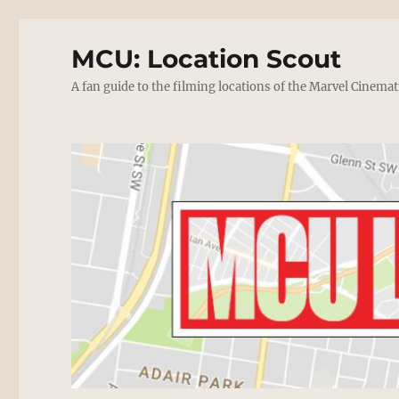
MCU: Location Scout
A fan guide to the filming locations of the Marvel Cinemat