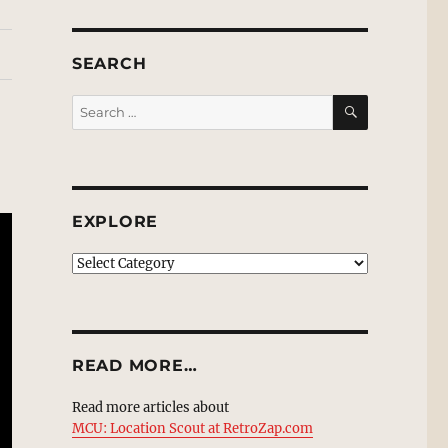
SEARCH
SEARCH
Search
for:
EXPLORE
EXPLORE
READ MORE…
Read more articles about
MCU: Location Scout at RetroZap.com