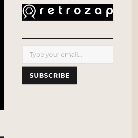
Type your email…
SUBSCRIBE