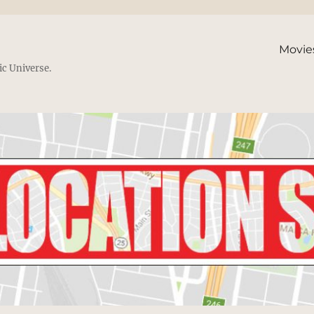
Movie
ic Universe.