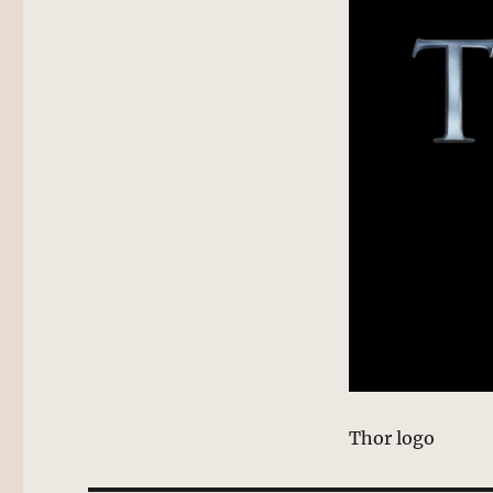
Thor logo