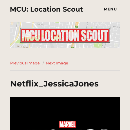
MCU: Location Scout
MENU
Previous Image
Next Image
Netflix_JessicaJones