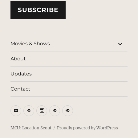
SUBSCRIBE
expand
Movies & Shows
child
menu
About
Updates
Contact
Email
BlueSky
Instagram
Threads
Patreon
MCU: Location Scout
Proudly powered by WordPress