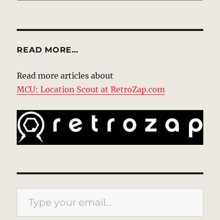
READ MORE…
Read more articles about
MCU: Location Scout at RetroZap.com
Type your email…