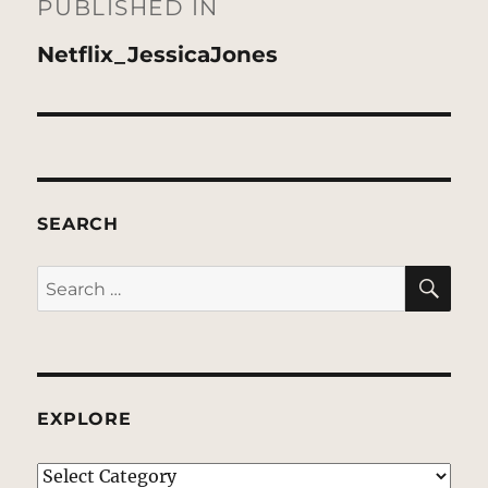
navigation
PUBLISHED IN
Netflix_JessicaJones
SEARCH
SE
Search
for:
EXPLORE
EXPLORE