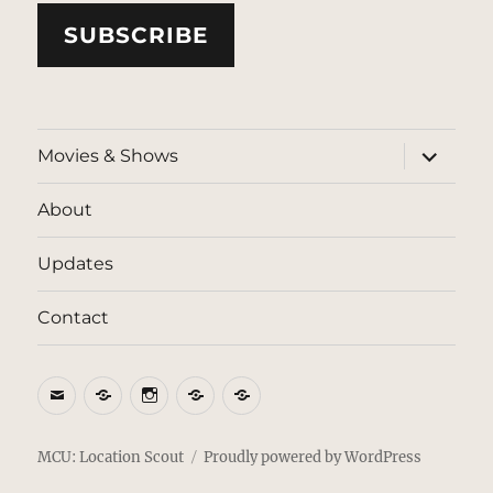
SUBSCRIBE
expand
Movies & Shows
child
menu
About
Updates
Contact
Email
BlueSky
Instagram
Threads
Patreon
MCU: Location Scout
Proudly powered by WordPress