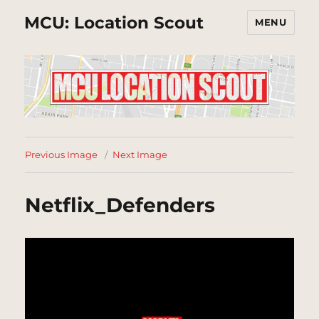
MCU: Location Scout
MENU
Previous Image
Next Image
Netflix_Defenders