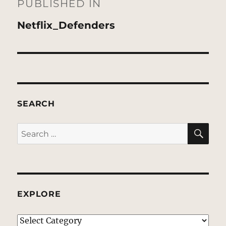
navigation
PUBLISHED IN
Netflix_Defenders
SEARCH
SE
Search
for:
EXPLORE
EXPLORE