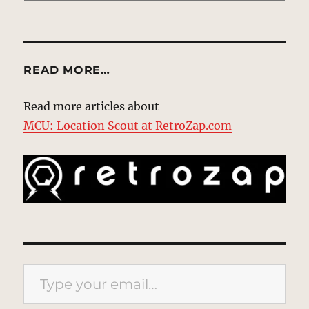
READ MORE…
Read more articles about
MCU: Location Scout at RetroZap.com
Type your email…