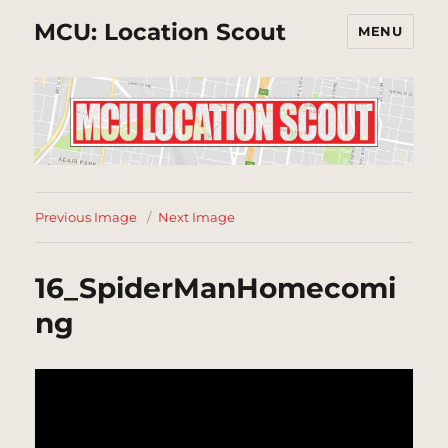
MCU: Location Scout
MENU
Previous Image
Next Image
16_SpiderManHomecomi
ng