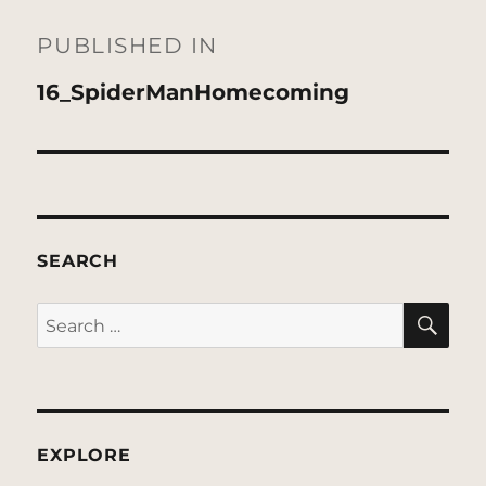
Post
navigation
PUBLISHED IN
16_SpiderManHomecoming
SEARCH
SE
Search
for:
EXPLORE