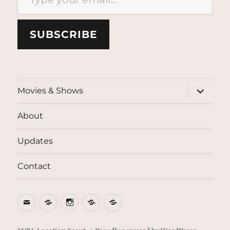
SUBSCRIBE
expand
Movies & Shows
child
menu
About
Updates
Contact
Email
BlueSky
Instagram
Threads
Patreon