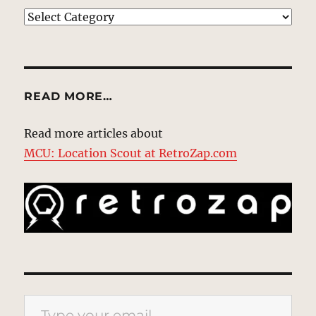
EXPLORE
READ MORE…
Read more articles about
MCU: Location Scout at RetroZap.com
Type your email…