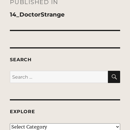
navigation
PUBLISHED IN
14_DoctorStrange
SEARCH
SE
Search
for:
EXPLORE
EXPLORE