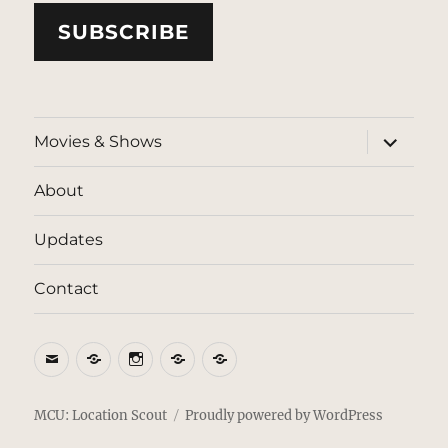
SUBSCRIBE
expand
Movies & Shows
child
menu
About
Updates
Contact
Email
BlueSky
Instagram
Threads
Patreon
MCU: Location Scout
Proudly powered by WordPress