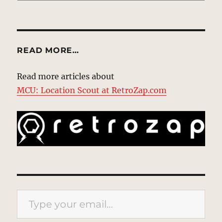
READ MORE…
Read more articles about
MCU: Location Scout at RetroZap.com
Type your email…