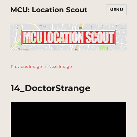
MCU: Location Scout
MENU
Previous Image
Next Image
14_DoctorStrange