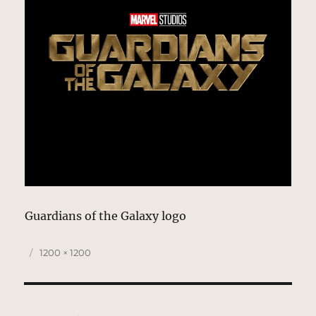
Guardians of the Galaxy logo
Posted
Full
1200 × 1200
on
size
Post