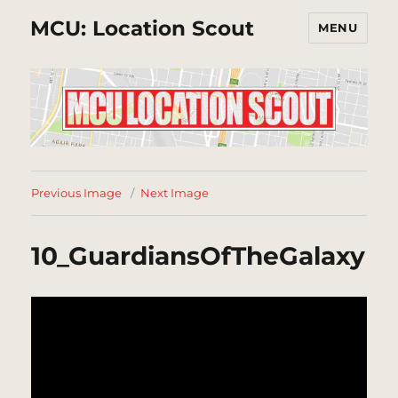
MCU: Location Scout
MENU
Previous Image
Next Image
10_GuardiansOfTheGalaxy