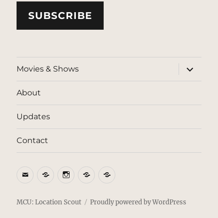
SUBSCRIBE
expand
Movies & Shows
child
menu
About
Updates
Contact
Email
BlueSky
Instagram
Threads
Patreon
MCU: Location Scout
Proudly powered by WordPress