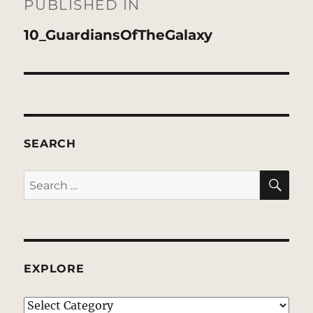
navigation
PUBLISHED IN
10_GuardiansOfTheGalaxy
SEARCH
SE
Search
for:
EXPLORE
EXPLORE