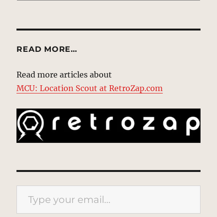
READ MORE…
Read more articles about
MCU: Location Scout at RetroZap.com
Type your email…