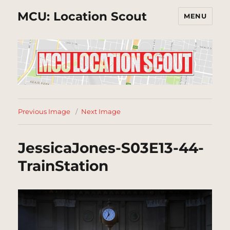
MCU: Location Scout
MENU
Previous Image
Next Image
JessicaJones-S03E13-44-
TrainStation