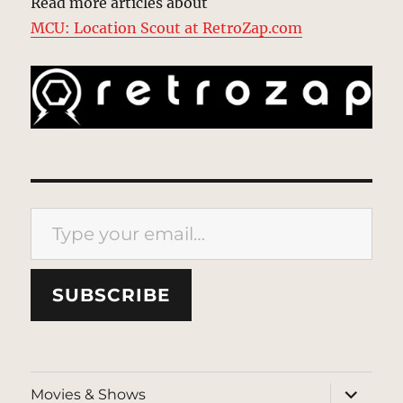
Read more articles about
MCU: Location Scout at RetroZap.com
Type your email…
SUBSCRIBE
expand
Movies & Shows