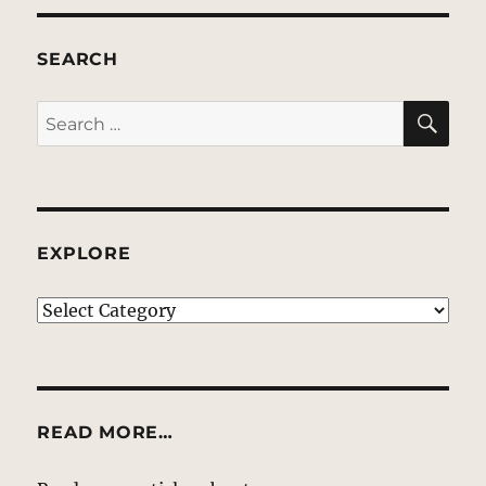
SEARCH
SE
Search
for:
EXPLORE
EXPLORE
READ MORE…