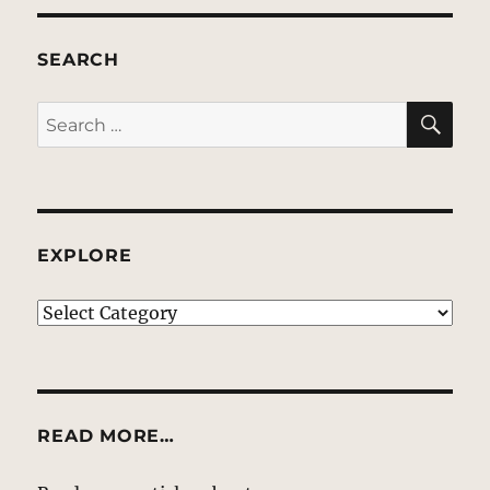
SEARCH
SE
Search
for:
EXPLORE
EXPLORE
READ MORE…