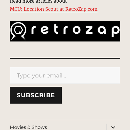
Read more articles about
MCU: Location Scout at RetroZap.com
Type your email…
SUBSCRIBE
expand
Movies & Shows