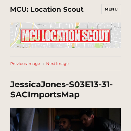
MCU: Location Scout
MENU
Previous Image
Next Image
JessicaJones-S03E13-31-
SACImportsMap