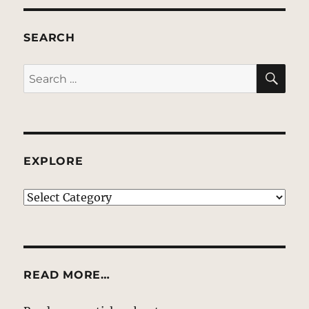
SEARCH
SE
Search
for:
EXPLORE
EXPLORE
READ MORE…