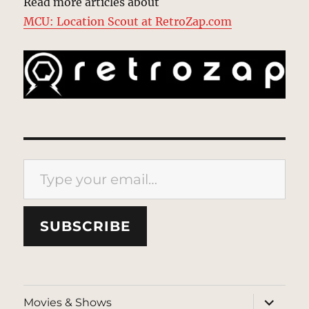
Read more articles about
MCU: Location Scout at RetroZap.com
Type your email…
SUBSCRIBE
expand
Movies & Shows