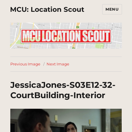
MCU: Location Scout
MENU
Previous Image
Next Image
JessicaJones-S03E12-32-
CourtBuilding-Interior