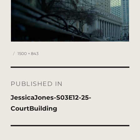
Posted
Full
1500 × 843
on
size
Post
navigation
PUBLISHED IN
JessicaJones-S03E12-25-
CourtBuilding