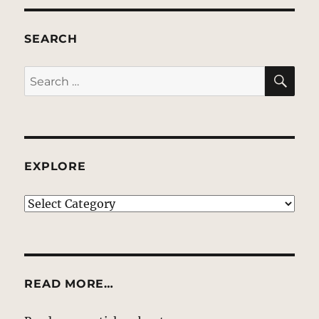
SEARCH
SE
Search
for:
EXPLORE
EXPLORE
READ MORE…