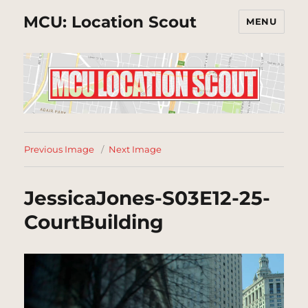
MCU: Location Scout
MENU
Previous Image
Next Image
JessicaJones-S03E12-25-
CourtBuilding