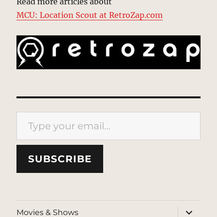
Read more articles about
MCU: Location Scout at RetroZap.com
Type your email…
SUBSCRIBE
expand
Movies & Shows