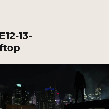
E12-13-
ftop