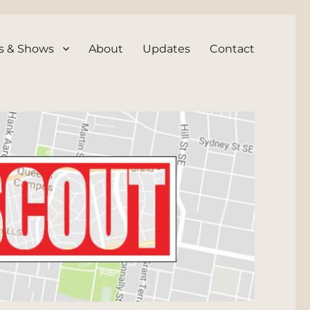
s & Shows
About
Updates
Contact