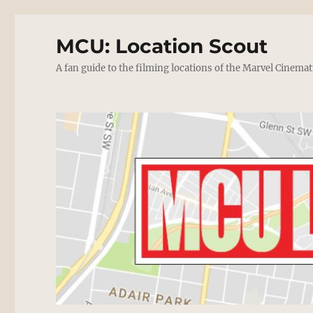
MCU: Location Scout
A fan guide to the filming locations of the Marvel Cinemat