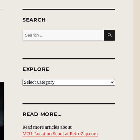
SEARCH
SEARCH
Search
for:
EXPLORE
EXPLORE
READ MORE…
Read more articles about
MCU: Location Scout at RetroZap.com