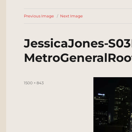
Previous Image
Next Image
JessicaJones-S03
MetroGeneralRoo
Posted
Full
1500 × 843
on
size