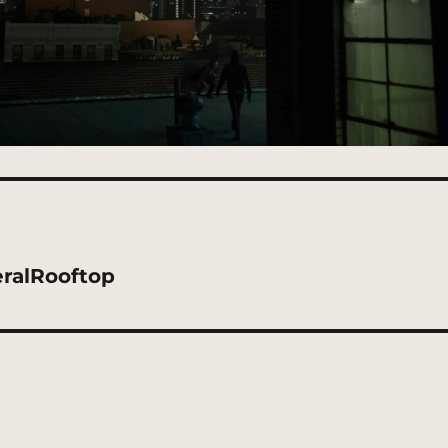
eralRooftop