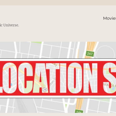
Movie
ic Universe.