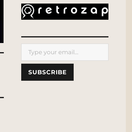
Type your email…
SUBSCRIBE