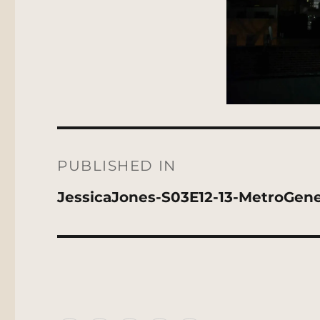
Post
navigation
PUBLISHED IN
JessicaJones-S03E12-13-MetroGen