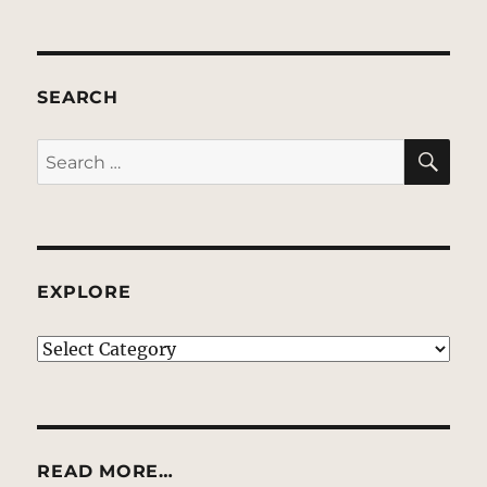
SEARCH
SE
Search
for:
EXPLORE
EXPLORE
READ MORE…