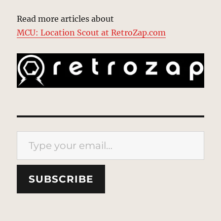
Read more articles about
MCU: Location Scout at RetroZap.com
Type your email…
SUBSCRIBE