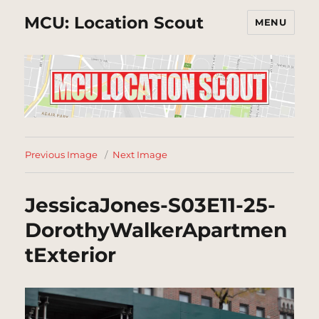
MCU: Location Scout
MENU
Previous Image
Next Image
JessicaJones-S03E11-25-
DorothyWalkerApartmen
tExterior