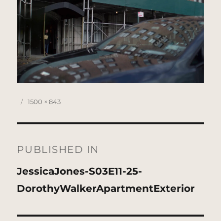
Posted
Full
1500 × 843
on
size
Post
navigation
PUBLISHED IN
JessicaJones-S03E11-25-
DorothyWalkerApartmentExterior