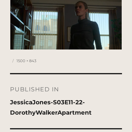
Posted
Full
1500 × 843
on
size
Post
navigation
PUBLISHED IN
JessicaJones-S03E11-22-
DorothyWalkerApartment