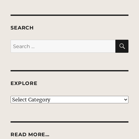
SEARCH
SE
Search
for:
EXPLORE
EXPLORE
READ MORE…