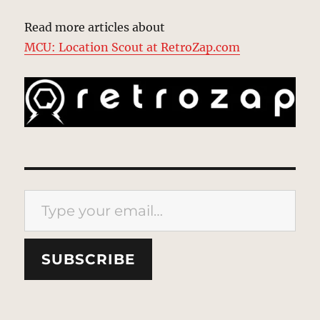
Read more articles about
MCU: Location Scout at RetroZap.com
Type your email…
SUBSCRIBE