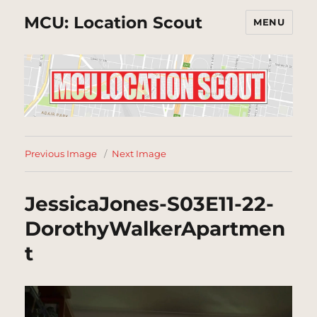
MCU: Location Scout
MENU
Previous Image
Next Image
JessicaJones-S03E11-22-
DorothyWalkerApartmen
t