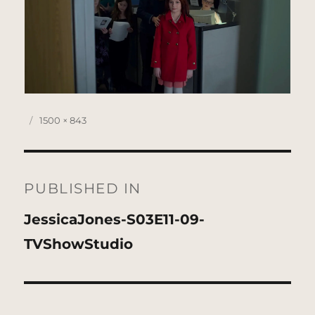
Posted
Full
1500 × 843
on
size
Post
navigation
PUBLISHED IN
JessicaJones-S03E11-09-
TVShowStudio