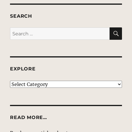
SEARCH
SE
Search
for:
EXPLORE
EXPLORE
READ MORE…