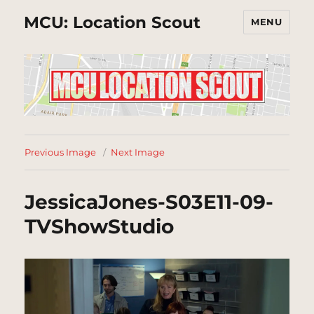
MCU: Location Scout
MENU
Previous Image
Next Image
JessicaJones-S03E11-09-
TVShowStudio