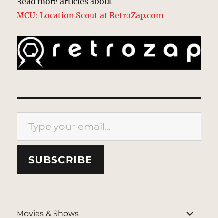
Read more articles about
MCU: Location Scout at RetroZap.com
Type your email…
SUBSCRIBE
expand
Movies & Shows