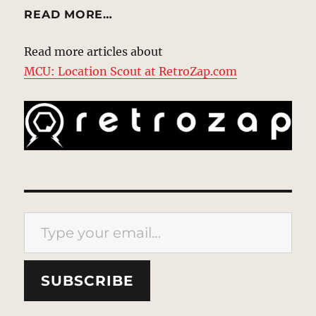
READ MORE…
Read more articles about
MCU: Location Scout at RetroZap.com
Type your email…
SUBSCRIBE