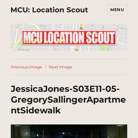
MCU: Location Scout
MENU
Previous Image
Next Image
JessicaJones-S03E11-05-
GregorySallingerApartme
ntSidewalk