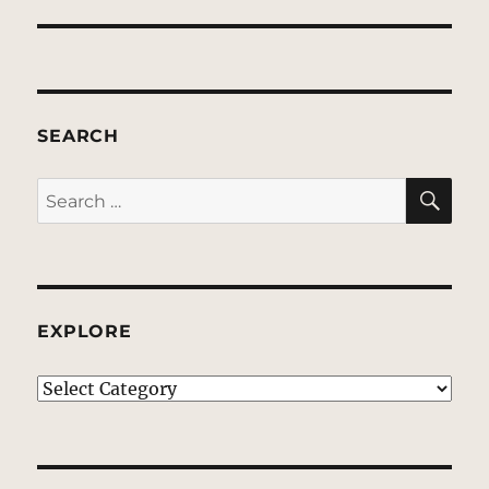
SEARCH
SE
Search
for:
EXPLORE
EXPLORE