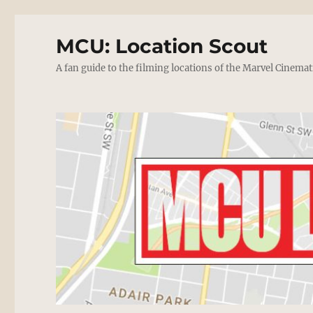
MCU: Location Scout
A fan guide to the filming locations of the Marvel Cinemat