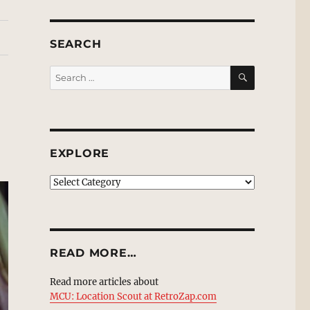
SEARCH
SEARCH
Search
for:
EXPLORE
EXPLORE
READ MORE…
Read more articles about
MCU: Location Scout at RetroZap.com