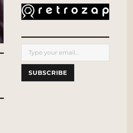
Type your email…
SUBSCRIBE