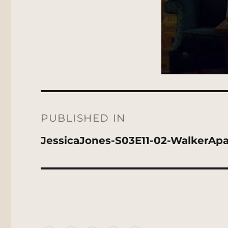
Post
navigation
PUBLISHED IN
JessicaJones-S03E11-02-WalkerAp