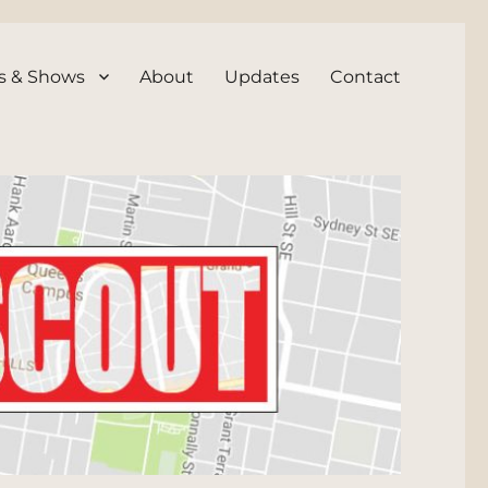
s & Shows
About
Updates
Contact