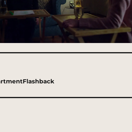
artmentFlashback