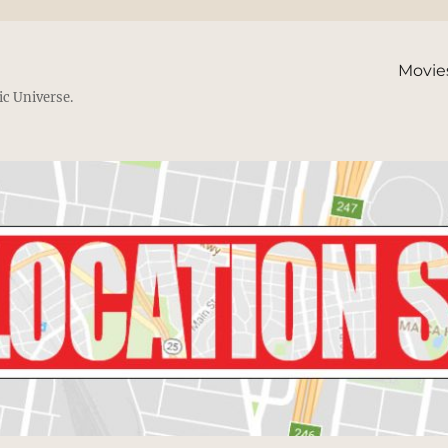
Movie
ic Universe.