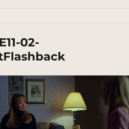
E11-02-
tFlashback