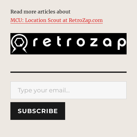
Read more articles about
MCU: Location Scout at RetroZap.com
Type your email…
SUBSCRIBE