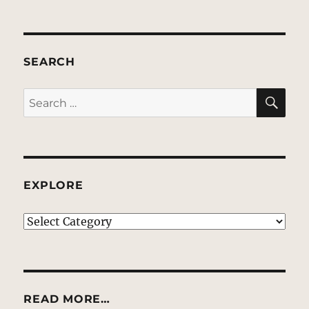
SEARCH
SE
Search
for:
EXPLORE
EXPLORE
READ MORE…