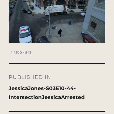
Posted
Full
1500 × 843
on
size
Post
navigation
PUBLISHED IN
JessicaJones-S03E10-44-
IntersectionJessicaArrested