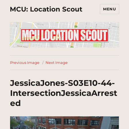
MCU: Location Scout
MENU
Previous Image
Next Image
JessicaJones-S03E10-44-
IntersectionJessicaArrest
ed