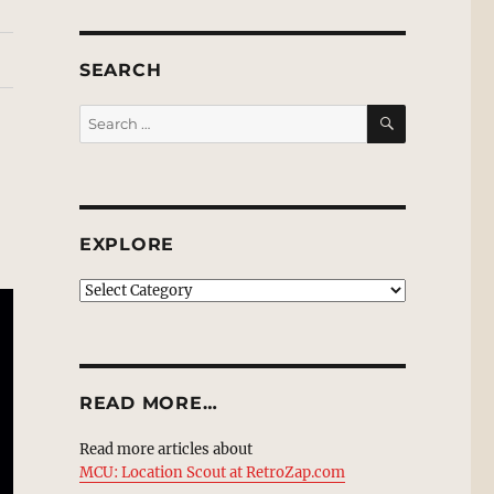
SEARCH
SEARCH
Search
for:
EXPLORE
EXPLORE
READ MORE…
Read more articles about
MCU: Location Scout at RetroZap.com