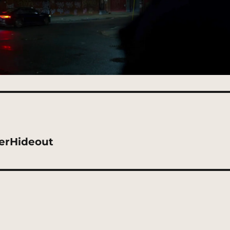
kerHideout