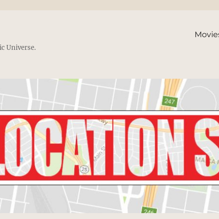
Movie
ic Universe.