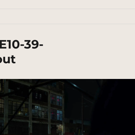
E10-39-
out