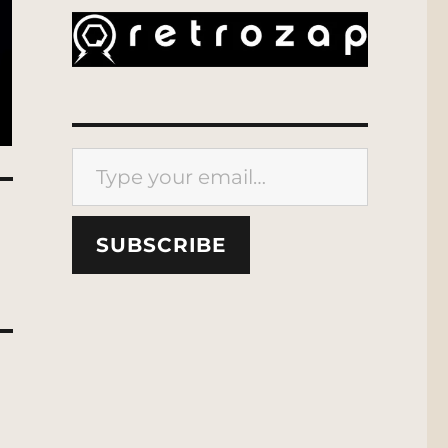
Type your email…
SUBSCRIBE