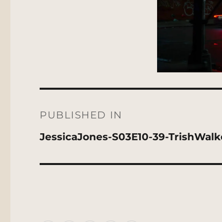
Post
navigation
PUBLISHED IN
JessicaJones-S03E10-39-TrishWal