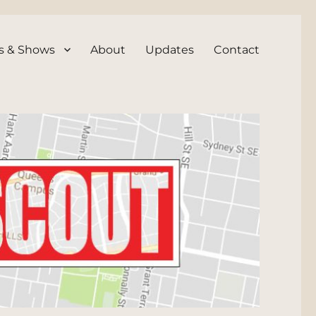
s & Shows
About
Updates
Contact