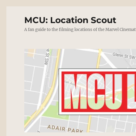
MCU: Location Scout
A fan guide to the filming locations of the Marvel Cinemat