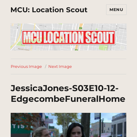
MCU: Location Scout
MENU
Previous Image
Next Image
JessicaJones-S03E10-12-
EdgecombeFuneralHome