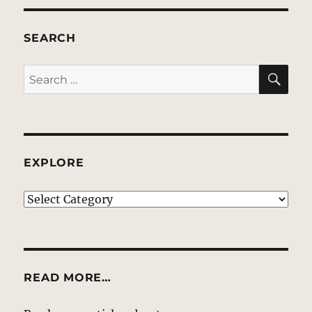
SEARCH
SE
Search
for:
EXPLORE
EXPLORE
READ MORE…