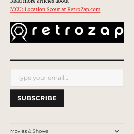
Read more articles about
MCU: Location Scout at RetroZap.com
Type your email…
SUBSCRIBE
expand
Movies & Shows