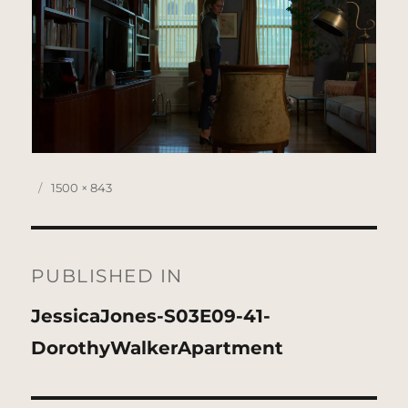
Posted
Full
1500 × 843
on
size
Post
navigation
PUBLISHED IN
JessicaJones-S03E09-41-
DorothyWalkerApartment