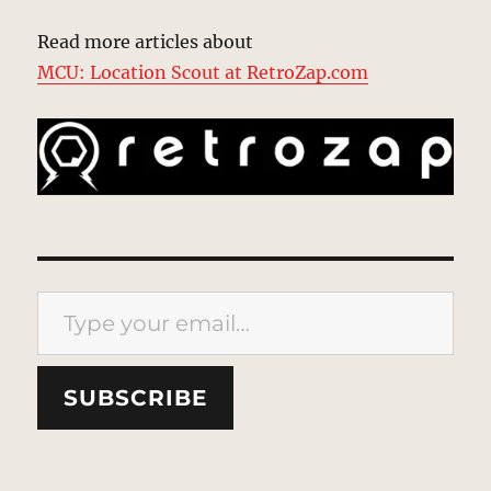
Read more articles about
MCU: Location Scout at RetroZap.com
Type your email…
SUBSCRIBE