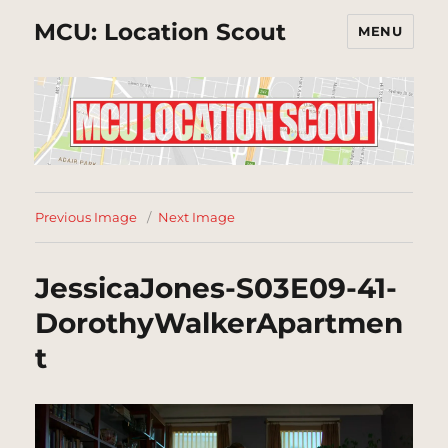
MCU: Location Scout
MENU
Previous Image
Next Image
JessicaJones-S03E09-41-
DorothyWalkerApartmen
t