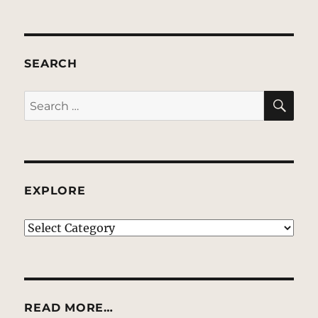
SEARCH
SE
Search
for:
EXPLORE
EXPLORE
READ MORE…