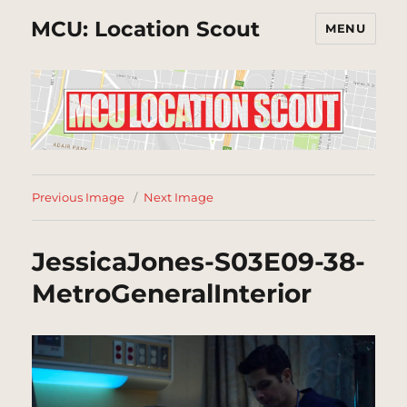
MCU: Location Scout
MENU
Previous Image
Next Image
JessicaJones-S03E09-38-
MetroGeneralInterior