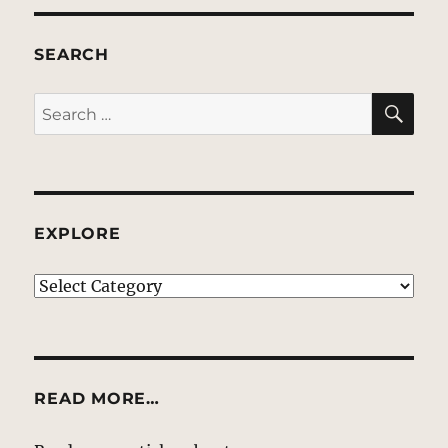
SEARCH
SE
Search
for:
EXPLORE
EXPLORE
READ MORE…