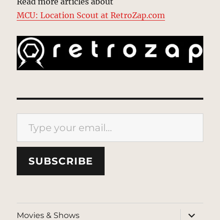
Read more articles about
MCU: Location Scout at RetroZap.com
Type your email…
SUBSCRIBE
expand
Movies & Shows