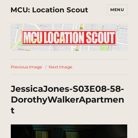
MCU: Location Scout
MENU
Previous Image
Next Image
JessicaJones-S03E08-58-
DorothyWalkerApartmen
t