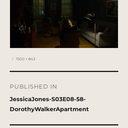
Posted
Full
1500 × 843
on
size
Post
navigation
PUBLISHED IN
JessicaJones-S03E08-58-
DorothyWalkerApartment