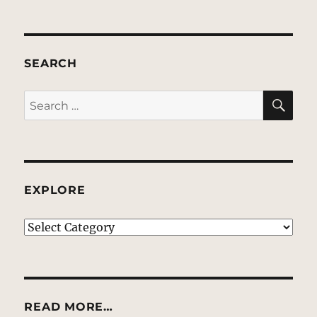
SEARCH
SE
Search
for:
EXPLORE
EXPLORE
READ MORE…