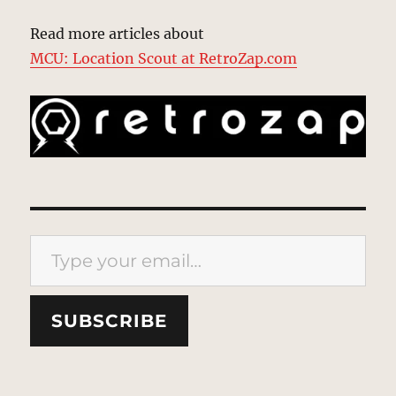
Read more articles about
MCU: Location Scout at RetroZap.com
Type your email…
SUBSCRIBE