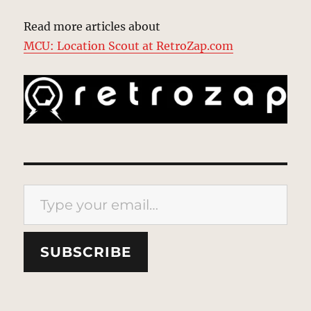
Read more articles about
MCU: Location Scout at RetroZap.com
Type your email…
SUBSCRIBE