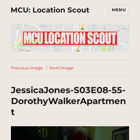
MCU: Location Scout
MENU
Previous Image
Next Image
JessicaJones-S03E08-55-
DorothyWalkerApartmen
t