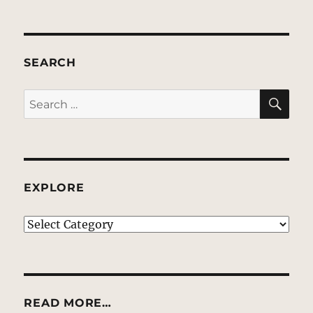
SEARCH
SE
Search
for:
EXPLORE
EXPLORE
READ MORE…