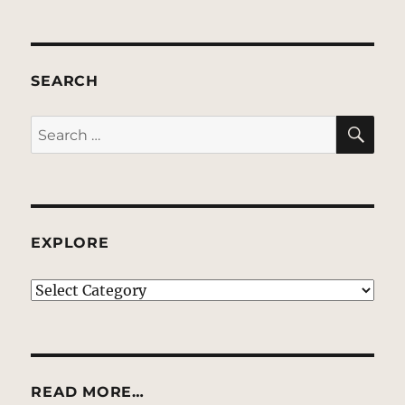
SEARCH
SE
Search
for:
EXPLORE
EXPLORE
READ MORE…