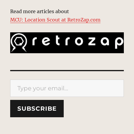
Read more articles about
MCU: Location Scout at RetroZap.com
Type your email…
SUBSCRIBE