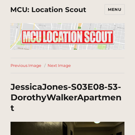
MCU: Location Scout
MENU
Previous Image
Next Image
JessicaJones-S03E08-53-
DorothyWalkerApartmen
t