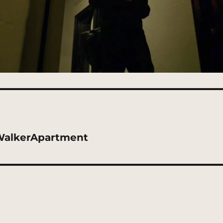
WalkerApartment