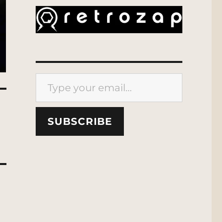
Type your email…
SUBSCRIBE