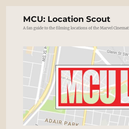
MCU: Location Scout
A fan guide to the filming locations of the Marvel Cinemat