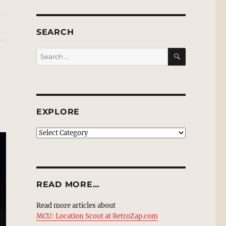
SEARCH
SEARCH
Search
for:
EXPLORE
EXPLORE
READ MORE…
Read more articles about
MCU: Location Scout at RetroZap.com