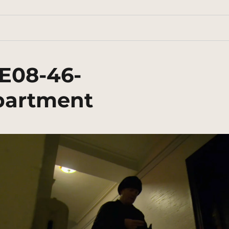
E08-46-
partment