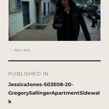
Posted
Full
1500 × 843
on
size
Post
navigation
PUBLISHED IN
JessicaJones-S03E08-20-
GregorySallingerApartmentSidewal
k