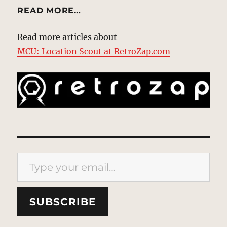
READ MORE…
Read more articles about
MCU: Location Scout at RetroZap.com
Type your email…
SUBSCRIBE