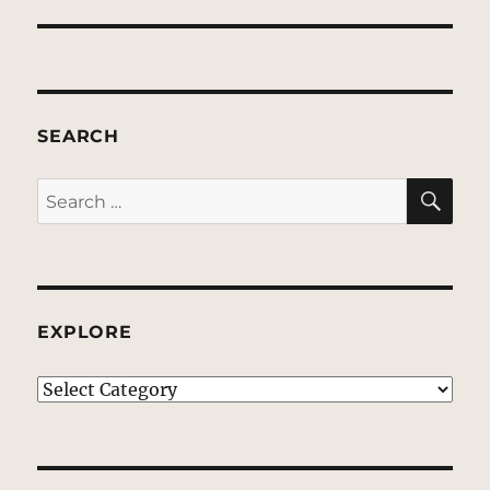
SEARCH
SE
Search
for:
EXPLORE
EXPLORE