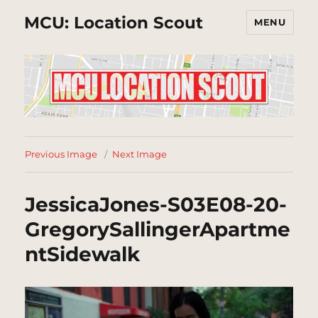
MCU: Location Scout
MENU
Previous Image
Next Image
JessicaJones-S03E08-20-
GregorySallingerApartme
ntSidewalk