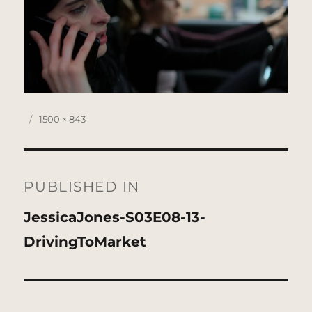
Posted
Full
1500 × 843
on
size
Post
navigation
PUBLISHED IN
JessicaJones-S03E08-13-
DrivingToMarket