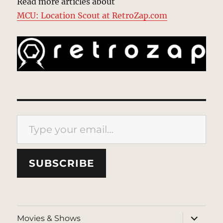
Read more articles about
MCU: Location Scout at RetroZap.com
Type your email…
SUBSCRIBE
expand
Movies & Shows