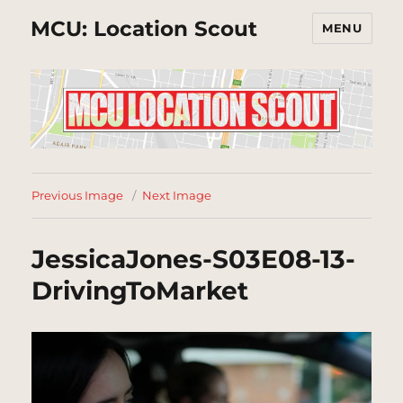
MCU: Location Scout
MENU
Previous Image
Next Image
JessicaJones-S03E08-13-
DrivingToMarket