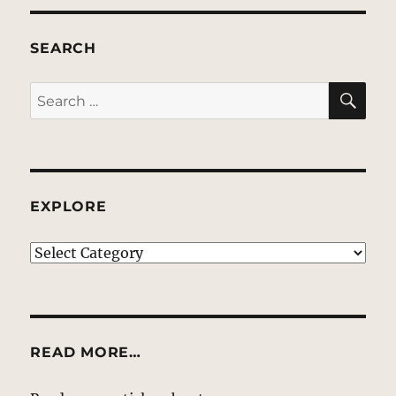
SEARCH
SE
Search
for:
EXPLORE
EXPLORE
READ MORE…