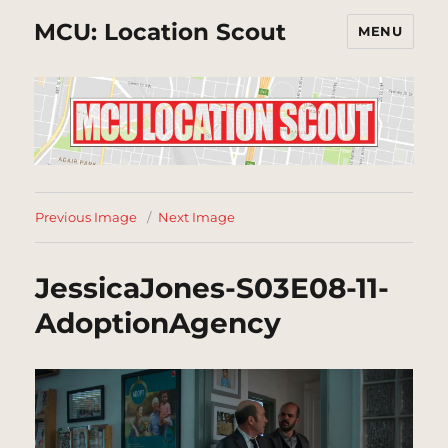
MCU: Location Scout
MENU
Previous Image
Next Image
JessicaJones-S03E08-11-
AdoptionAgency