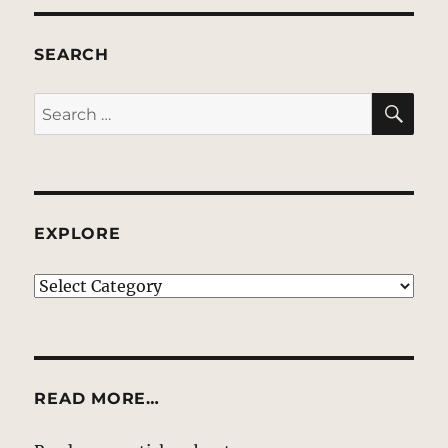
SEARCH
SE
Search
for:
EXPLORE
EXPLORE
READ MORE…