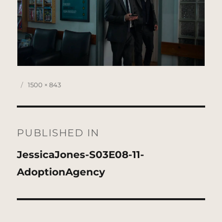
Posted
Full
1500 × 843
on
size
Post
navigation
PUBLISHED IN
JessicaJones-S03E08-11-
AdoptionAgency