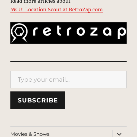
Read more articles about
MCU: Location Scout at RetroZap.com
Type your email…
SUBSCRIBE
expand
Movies & Shows