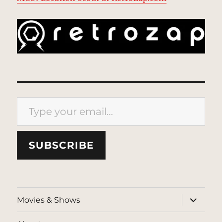
Type your email…
SUBSCRIBE
expand
Movies & Shows
child
menu