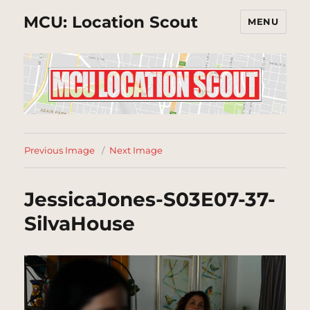
MCU: Location Scout
MENU
Previous Image
Next Image
JessicaJones-S03E07-37-
SilvaHouse