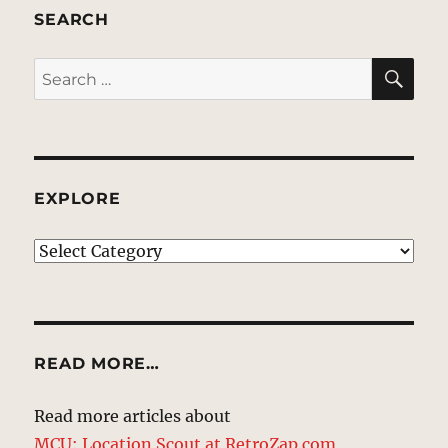
SEARCH
SE
Search
for:
EXPLORE
EXPLORE
READ MORE…
Read more articles about
MCU: Location Scout at RetroZap.com