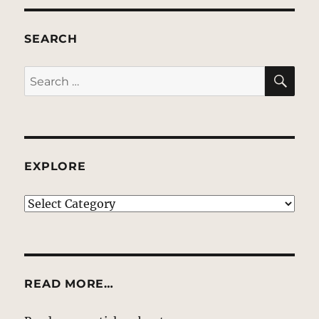
SEARCH
SE
Search
for:
EXPLORE
EXPLORE
READ MORE…