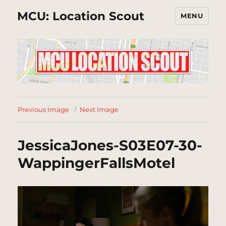
MCU: Location Scout
MENU
Previous Image
Next Image
JessicaJones-S03E07-30-
WappingerFallsMotel