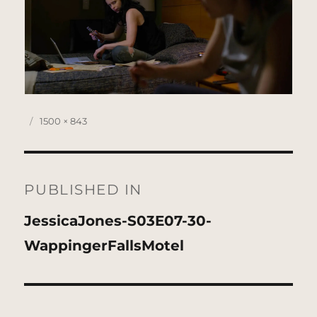
Posted
Full
1500 × 843
on
size
Post
navigation
PUBLISHED IN
JessicaJones-S03E07-30-
WappingerFallsMotel