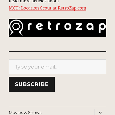
Read more articles about
MCU: Location Scout at RetroZap.com
Type your email…
SUBSCRIBE
expand
Movies & Shows