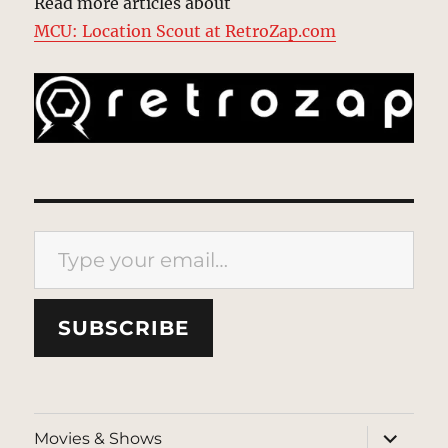
Read more articles about
MCU: Location Scout at RetroZap.com
Type your email…
SUBSCRIBE
expand
Movies & Shows