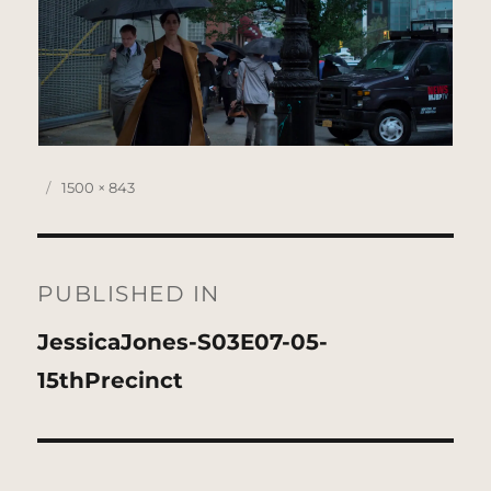
Posted
Full
1500 × 843
on
size
Post
navigation
PUBLISHED IN
JessicaJones-S03E07-05-
15thPrecinct