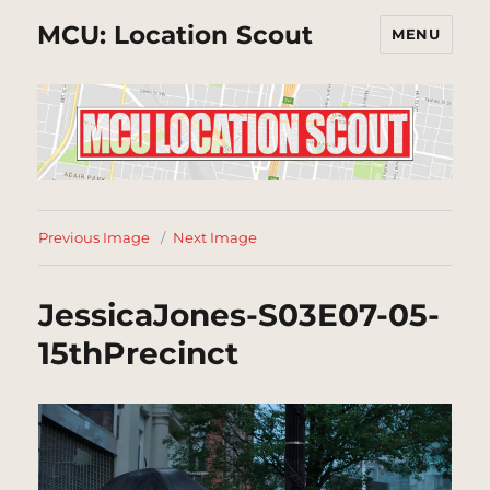
MCU: Location Scout
MENU
Previous Image
Next Image
JessicaJones-S03E07-05-
15thPrecinct