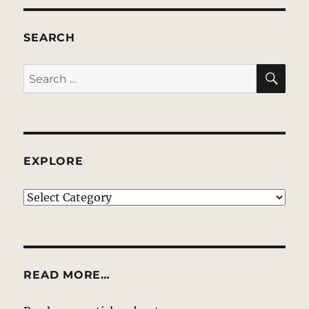
SEARCH
SE
Search
for:
EXPLORE
EXPLORE
READ MORE…