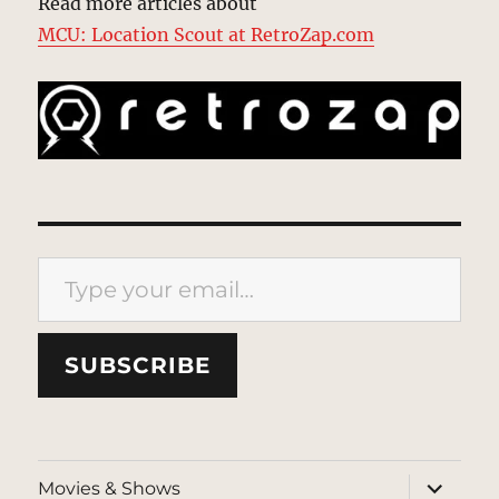
Read more articles about
MCU: Location Scout at RetroZap.com
Type your email…
SUBSCRIBE
expand
Movies & Shows