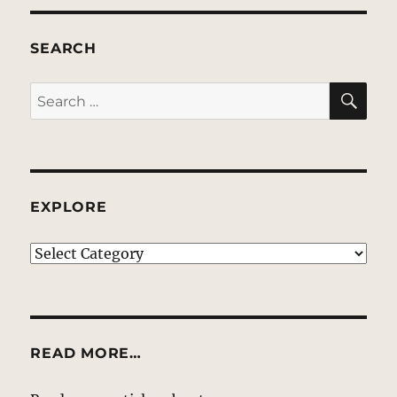
SEARCH
SE
Search
for:
EXPLORE
EXPLORE
READ MORE…