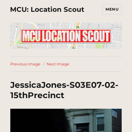
MCU: Location Scout
MENU
Previous Image
Next Image
JessicaJones-S03E07-02-
15thPrecinct