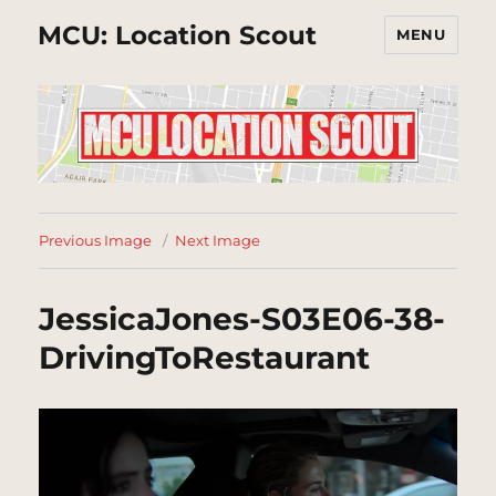
MCU: Location Scout
MENU
Previous Image
Next Image
JessicaJones-S03E06-38-
DrivingToRestaurant