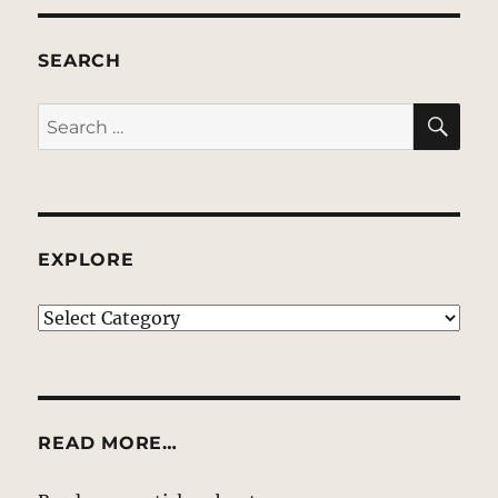
SEARCH
SE
Search
for:
EXPLORE
EXPLORE
READ MORE…