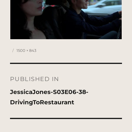
Posted
Full
1500 × 843
on
size
Post
navigation
PUBLISHED IN
JessicaJones-S03E06-38-
DrivingToRestaurant