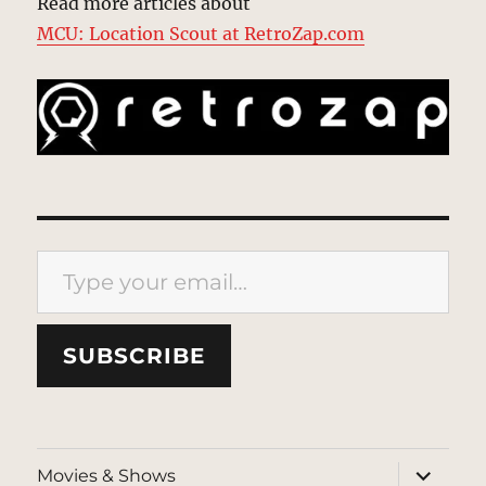
Read more articles about
MCU: Location Scout at RetroZap.com
Type your email…
SUBSCRIBE
expand
Movies & Shows