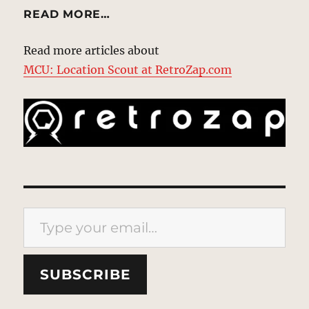
READ MORE…
Read more articles about
MCU: Location Scout at RetroZap.com
Type your email…
SUBSCRIBE