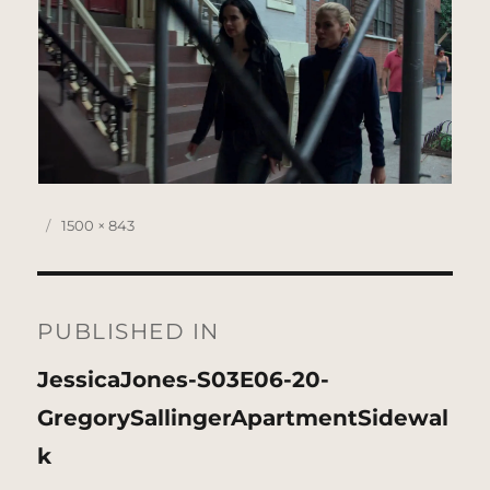
Posted
Full
1500 × 843
on
size
Post
navigation
PUBLISHED IN
JessicaJones-S03E06-20-
GregorySallingerApartmentSidewal
k