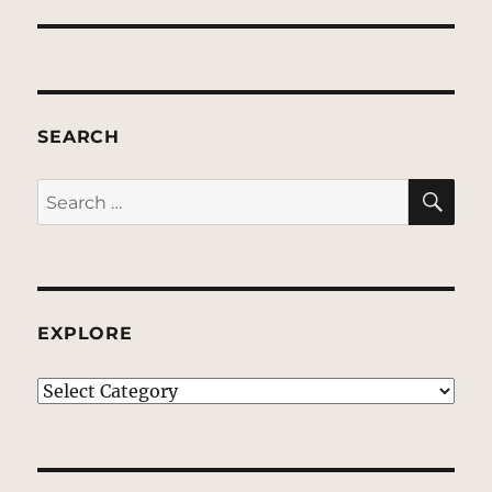
SEARCH
SE
Search
for:
EXPLORE
EXPLORE