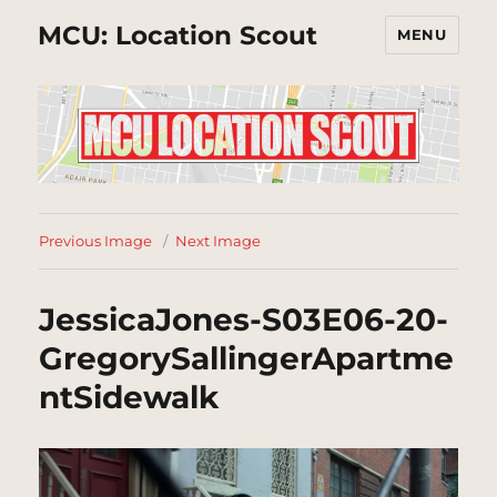
MCU: Location Scout
MENU
Previous Image
Next Image
JessicaJones-S03E06-20-
GregorySallingerApartme
ntSidewalk