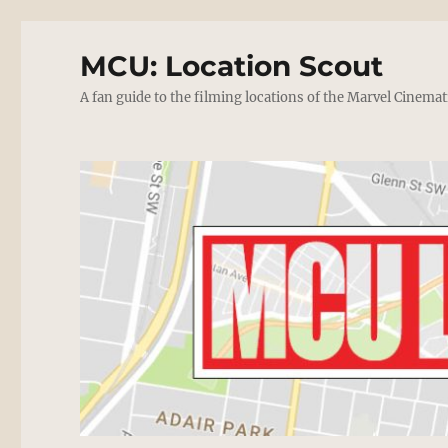
MCU: Location Scout
A fan guide to the filming locations of the Marvel Cinemat