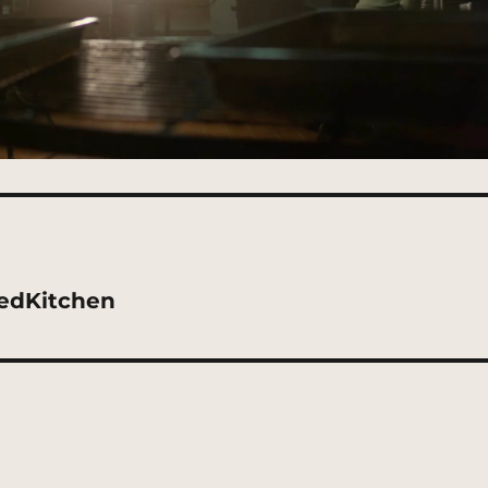
edKitchen