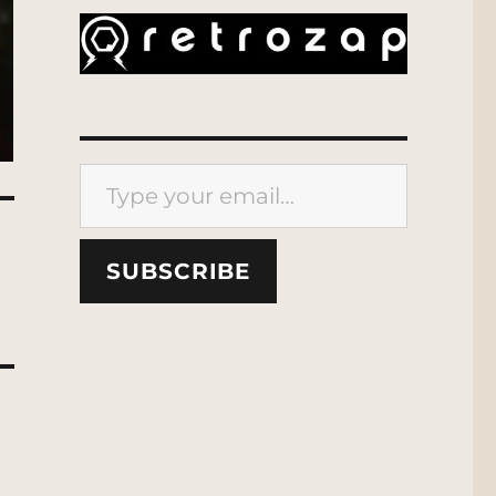
Type your email…
SUBSCRIBE