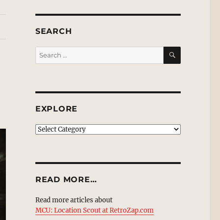
SEARCH
SEARCH
Search
for:
EXPLORE
EXPLORE
READ MORE…
Read more articles about
MCU: Location Scout at RetroZap.com