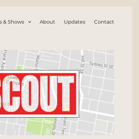
s & Shows
About
Updates
Contact