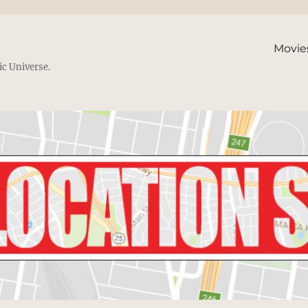
Movie
ic Universe.