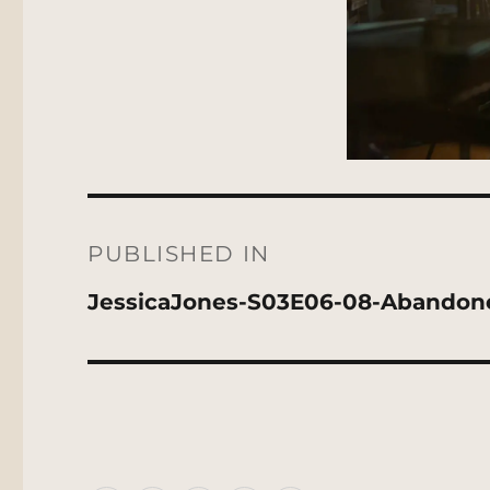
Post
navigation
PUBLISHED IN
JessicaJones-S03E06-08-Abandon