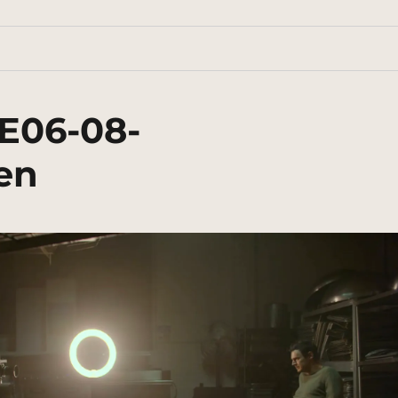
E06-08-
en