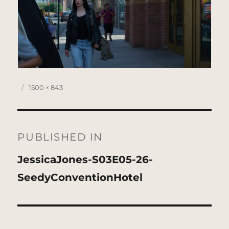
Posted
Full
1500 × 843
on
size
Post
navigation
PUBLISHED IN
JessicaJones-S03E05-26-
SeedyConventionHotel