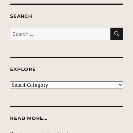
SEARCH
SE
Search
for:
EXPLORE
EXPLORE
READ MORE…