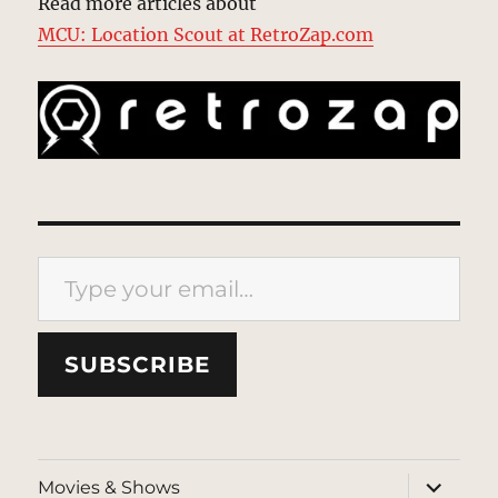
Read more articles about
MCU: Location Scout at RetroZap.com
Type your email…
SUBSCRIBE
expand
Movies & Shows