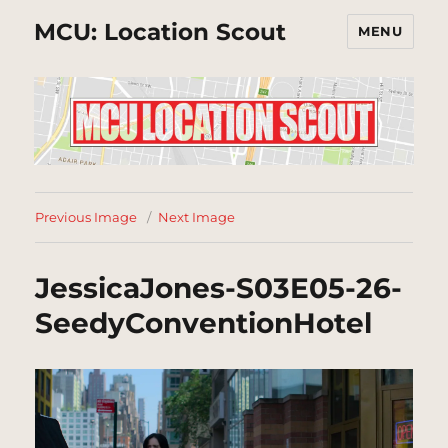
MCU: Location Scout
MENU
Previous Image
Next Image
JessicaJones-S03E05-26-
SeedyConventionHotel