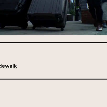
dewalk