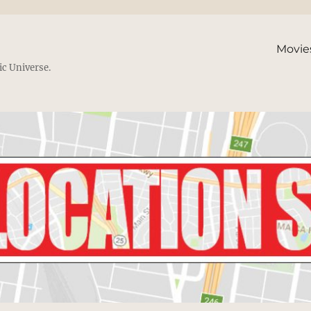
Movie
ic Universe.