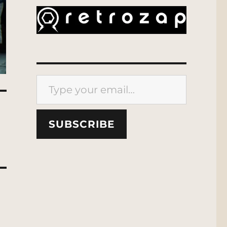
Type your email…
SUBSCRIBE