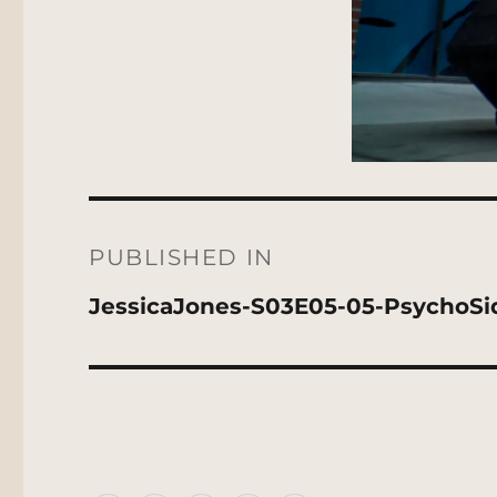
Post
navigation
PUBLISHED IN
JessicaJones-S03E05-05-PsychoSi