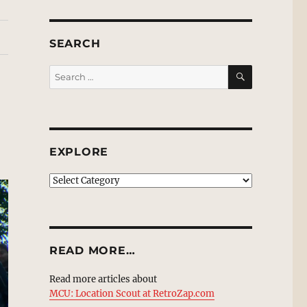
SEARCH
SEARCH
Search
for:
EXPLORE
EXPLORE
READ MORE…
Read more articles about
MCU: Location Scout at RetroZap.com