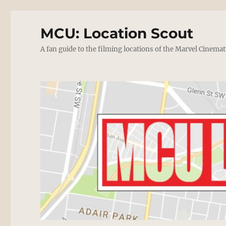
MCU: Location Scout
A fan guide to the filming locations of the Marvel Cinemat