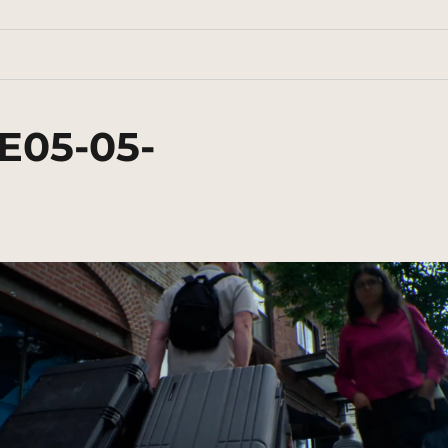
E05-05-