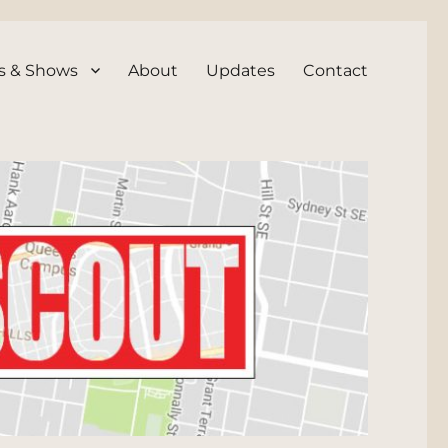
s & Shows
About
Updates
Contact