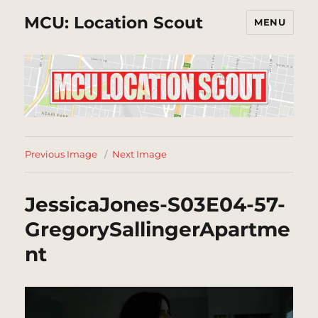
MCU: Location Scout
MENU
Previous Image
Next Image
JessicaJones-S03E04-57-
GregorySallingerApartme
nt