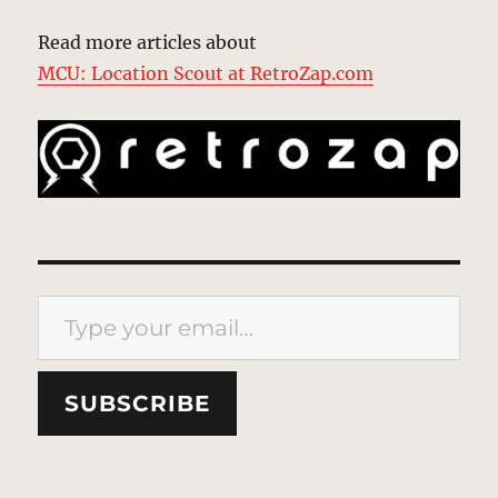
Read more articles about
MCU: Location Scout at RetroZap.com
Type your email…
SUBSCRIBE