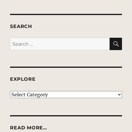
SEARCH
SE
Search
for:
EXPLORE
EXPLORE
READ MORE…