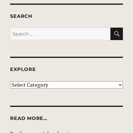
SEARCH
SE
Search
for:
EXPLORE
EXPLORE
READ MORE…