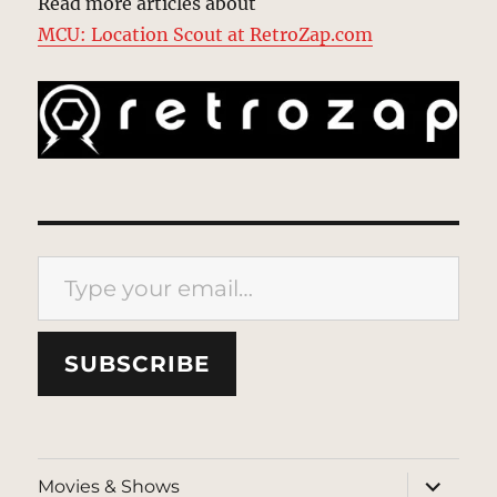
Read more articles about
MCU: Location Scout at RetroZap.com
Type your email…
SUBSCRIBE
expand
Movies & Shows