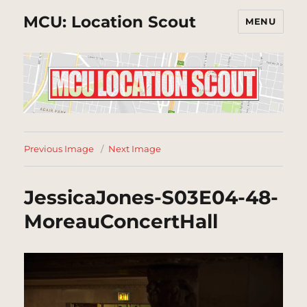
MCU: Location Scout
MENU
Previous Image
Next Image
JessicaJones-S03E04-48-
MoreauConcertHall