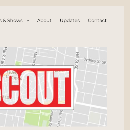
s & Shows
About
Updates
Contact