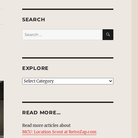
SEARCH
SEARCH
Search
for:
EXPLORE
EXPLORE
READ MORE…
Read more articles about
MCU: Location Scout at RetroZap.com