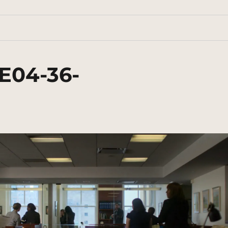
E04-36-