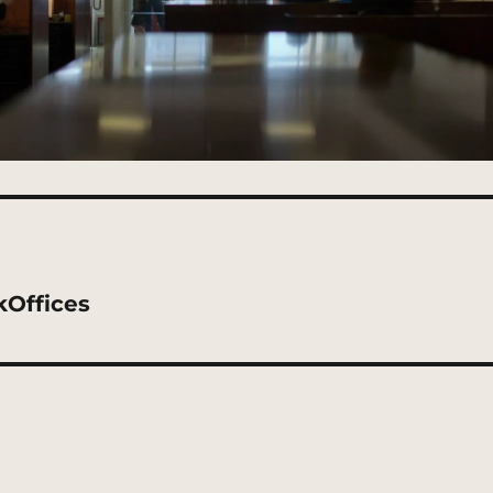
kOffices