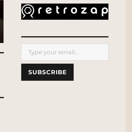
Type your email…
SUBSCRIBE