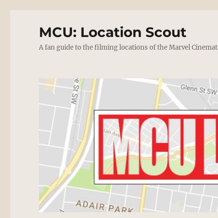
MCU: Location Scout
A fan guide to the filming locations of the Marvel Cinemat