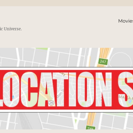
Movie
ic Universe.