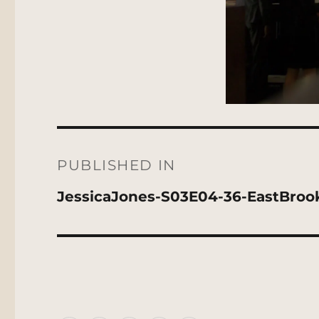
Post
navigation
PUBLISHED IN
JessicaJones-S03E04-36-EastBroo